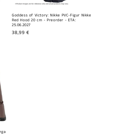
Goddess of Victory: Nikke PVC-Figur Nikke
Red Hood 20 cm - Preorder - ETA:
25.06.2027
Regular
38,99 €
price
rga