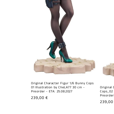
Original Character Figur 1/6 Bunny Cops
01 Illustration by CheLA77 30 cm -
Original
Preorder - ETA: 25.08.2027
Cops_02 
Preorder
Regular
239,00 €
Regula
239,00
price
price