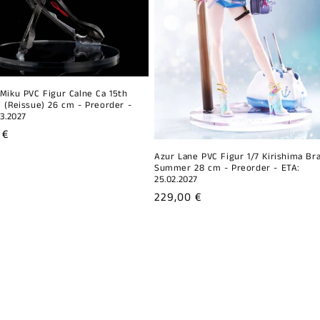
Miku PVC Figur Calne Ca 15th
 (Reissue) 26 cm - Preorder -
03.2027
r
 €
Azur Lane PVC Figur 1/7 Kirishima Br
Summer 28 cm - Preorder - ETA:
25.02.2027
Regular
229,00 €
price