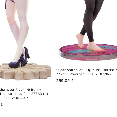
Super Sonico PVC Figur 1/6 Exercise V
27 cm - Preorder - ETA: 23.07.2027
Regular
259,00 €
price
 Character Figur 1/6 Bunny
Illustration by CheLA77 30 cm -
 - ETA: 25.08.2027
r
 €