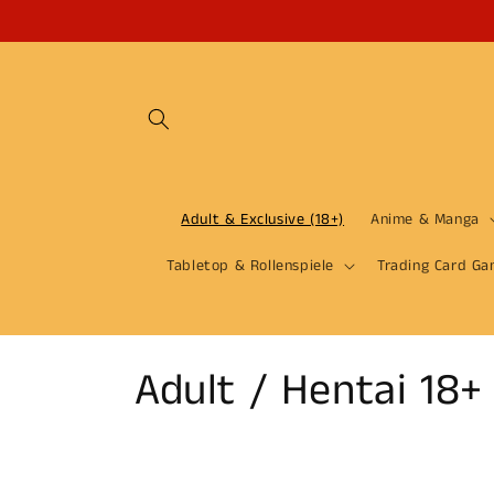
Skip to
content
Adult & Exclusive (18+)
Anime & Manga
Tabletop & Rollenspiele
Trading Card Ga
C
Adult / Hentai 18+
o