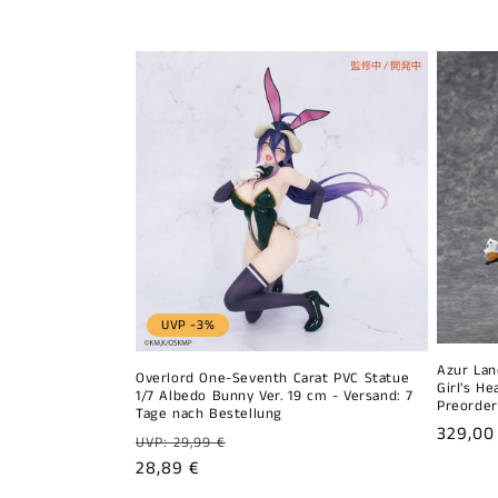
l
l
e
c
t
i
UVP -3%
o
Azur Lan
Overlord One-Seventh Carat PVC Statue
Girl's H
n
1/7 Albedo Bunny Ver. 19 cm - Versand: 7
Preorder
Tage nach Bestellung
Regula
329,00
Regular
UVP: 29,99 €
:
price
price
Sale
28,89 €
price