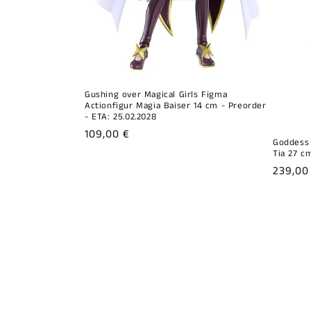
Gushing over Magical Girls Figma
Actionfigur Magia Baiser 14 cm - Preorder
- ETA: 25.02.2028
Regular
109,00 €
Goddess 
price
Tia 27 cm
Regula
239,00
price