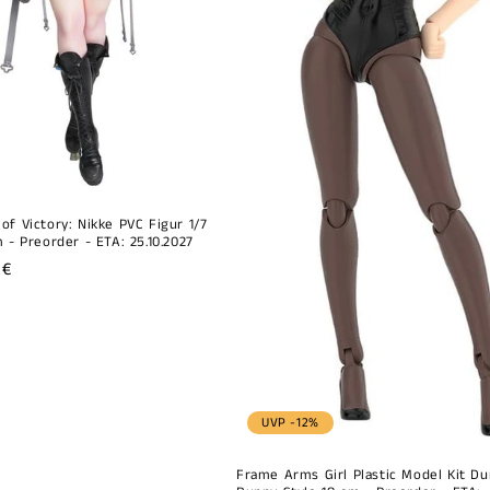
of Victory: Nikke PVC Figur 1/7
 - Preorder - ETA: 25.10.2027
r
 €
UVP -12%
Frame Arms Girl Plastic Model Kit Du