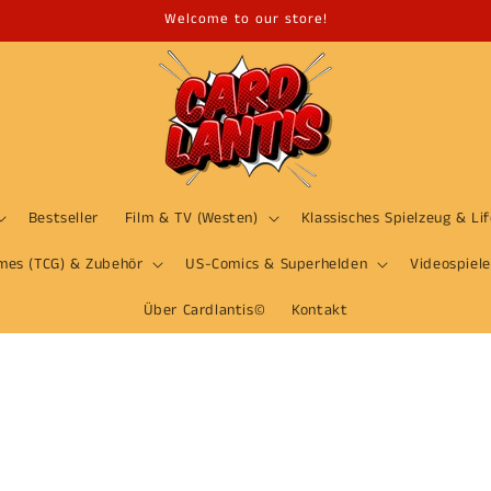
Welcome to our store!
Bestseller
Film & TV (Westen)
Klassisches Spielzeug & Li
mes (TCG) & Zubehör
US-Comics & Superhelden
Videospiele
Über Cardlantis©
Kontakt