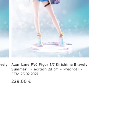
avely
Azur Lane PVC Figur 1/7 Kirishima Bravely
Summer TF edition 28 cm - Preorder -
ETA: 25.02.2027
Regular
229,00 €
price