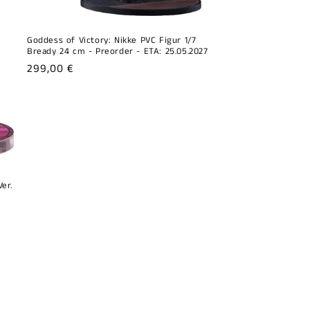
Goddess of Victory: Nikke PVC Figur 1/7
Bready 24 cm - Preorder - ETA: 25.05.2027
Regular
299,00 €
price
er.