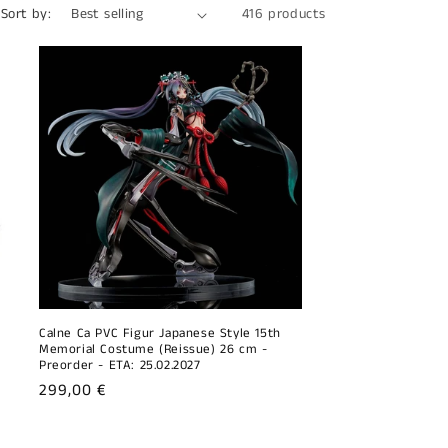
Sort by:
416 products
o
n
Calne Ca PVC Figur Japanese Style 15th
Memorial Costume (Reissue) 26 cm -
Preorder - ETA: 25.02.2027
Regular
299,00 €
price