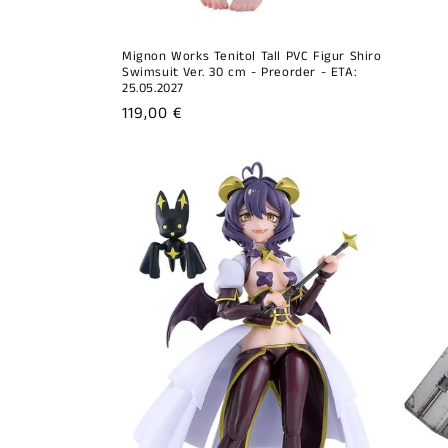
Mignon Works Tenitol Tall PVC Figur Shiro
Swimsuit Ver. 30 cm - Preorder - ETA:
25.05.2027
Regular
119,00 €
price