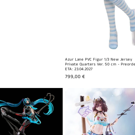
Azur Lane PVC Figur 1/3 New Jersey
Private Quarters Ver. 50 cm - Preorde
ETA: 23.04.2027
Regular
799,00 €
price