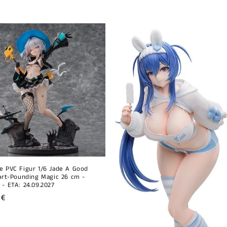
e PVC Figur 1/6 Jade A Good
eart-Pounding Magic 26 cm -
 - ETA: 24.09.2027
r
 €