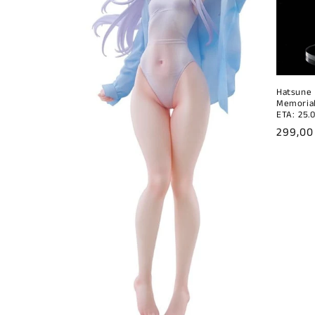
Hatsune 
Memorial
ETA: 25.
Regula
299,00
price